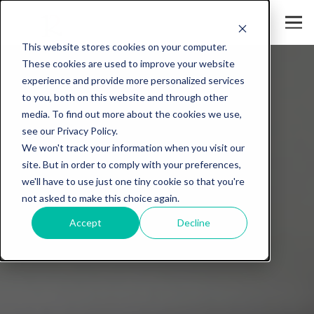
This website stores cookies on your computer.
These cookies are used to improve your website
experience and provide more personalized services
to you, both on this website and through other
media. To find out more about the cookies we use,
see our Privacy Policy.
We won't track your information when you visit our
site. But in order to comply with your preferences,
we'll have to use just one tiny cookie so that you're
not asked to make this choice again.
Accept
Decline