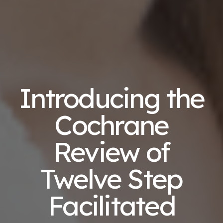
Introducing the
Cochrane
Review of
Twelve Step
Facilitated