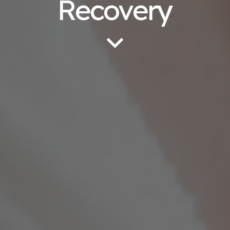
Recovery