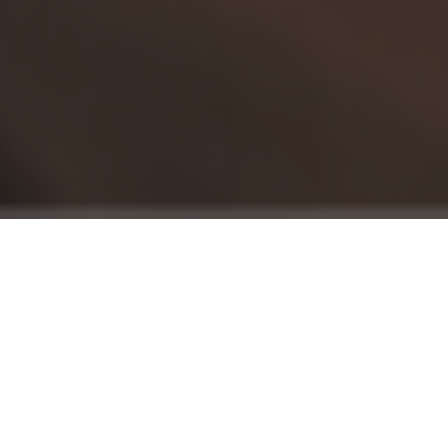
Cochrane
is an unaffiliated, international
network of researchers that perform
systematic reviews of medical evidence to
improve health outcomes and healthcare
practices around the world.
A newly released
Cochrane Review into
Twelve Step Facilitated recovery
(TSF), found