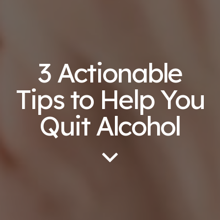
3 Actionable
Tips to Help You
Quit Alcohol