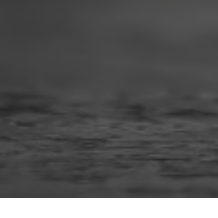
When you finally stop drinking after misusing