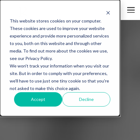
This website stores cookies on your computer.
These cookies are used to improve your website
experience and provide more personalized services
to you, both on this website and through other
media. To find out more about the cookies we use,
see our Privacy Policy.
We won't track your information when you visit our
site. But in order to comply with your preferences,
we'll have to use just one tiny cookie so that you're
not asked to make this choice again.
Accept
Decline